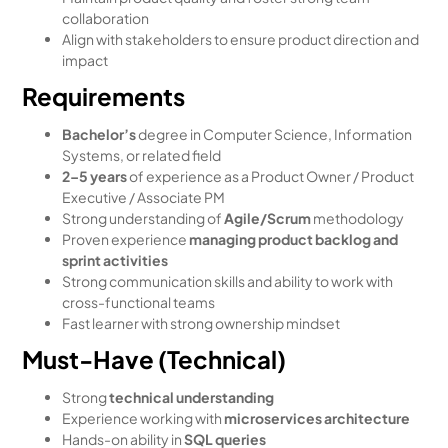
collaboration
Align with stakeholders to ensure product direction and
impact
Requirements
Bachelor’s
degree in Computer Science, Information
Systems, or related field
2–5 years
of experience as a Product Owner / Product
Executive / Associate PM
Strong understanding of
Agile/Scrum
methodology
Proven experience
managing product backlog and
sprint activities
Strong communication skills and ability to work with
cross-functional teams
Fast learner with strong ownership mindset
Must-Have (Technical)
Strong
technical understanding
Experience working with
microservices architecture
Hands-on ability in
SQL queries