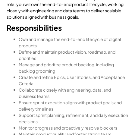
role, you will own the end-to-end product lifecycle, working
closely with engineering and data teams to deliver scalable
solutions aligned with business goals.
Responsibilities
Own and manage the end-to-end lifecycle of digital
products
Define and maintain product vision, roadmap, and
priorities
Manage and prioritize product backlog, including
backlog grooming
Create and refine Epics, User Stories, and Acceptance
Criteria
Collaborate closely with engineering, data, and
business teams
Ensure sprint execution aligns with product goals and
delivery timelines
Support sprint planning, refinement, and daily execution
decisions
Monitor progress and proactively resolve blockers
Maintain product quality and foster strong team