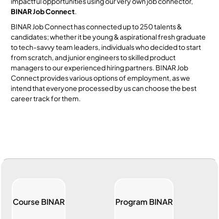
impactful opportunities using our very own job connector,
BINAR Job Connect
.
BINAR Job Connect has connected up to 250 talents &
candidates; whether it be young & aspirational fresh graduate
to tech-savvy team leaders, individuals who decided to start
from scratch, and junior engineers to skilled product
managers to our experienced hiring partners. BINAR Job
Connect provides various options of employment, as we
intend that everyone processed by us can choose the best
career track for them.
Course BINAR
Program BINAR