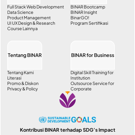
Full Stack Web Development
BINAR Bootcamp
Data Science
BINAR Insight
Product Management
BinarGO!
UI UX Design & Research
Program Sertifikasi
Course Lainnya
Tentang BINAR
BINAR for Business
Tentang Kami
Digital Skill Training for
Literasi
Institution
Promo & Diskon
Outsource Service for
Privacy & Policy
Corporate
Kontribusi BINAR terhadap SDG’s Impact