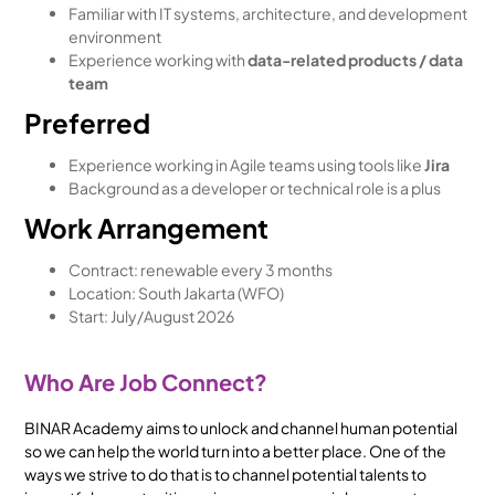
Familiar with IT systems, architecture, and development
environment
Experience working with
data-related products / data
team
Preferred
Experience working in Agile teams using tools like
Jira
Background as a developer or technical role is a plus
Work Arrangement
Contract: renewable every 3 months
Location: South Jakarta (WFO)
Start: July/August 2026
Who Are Job Connect?
BINAR Academy aims to unlock and channel human potential
so we can help the world turn into a better place. One of the
ways we strive to do that is to channel potential talents to