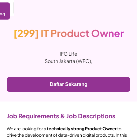
ing
[299] IT Product Owner
IFG Life
South Jakarta (WFO)
,
Daftar Sekarang
Job Requirements & Job Descriptions
We are looking for a
technically strong Product Owner
to
drive the development of data-driven digital products. In this