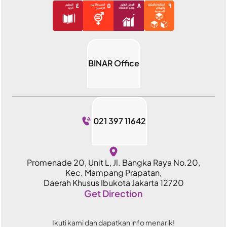
BINAR Office
021 397 11642
Promenade 20, Unit L, Jl. Bangka Raya No.20,
Kec. Mampang Prapatan,
Daerah Khusus Ibukota Jakarta 12720
Get Direction
Ikuti kami dan dapatkan info menarik!