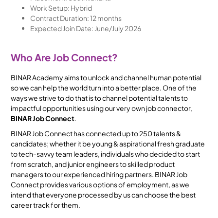
Work Setup: Hybrid
Contract Duration: 12 months
Expected Join Date: June/July 2026
Who Are Job Connect?
BINAR Academy aims to unlock and channel human potential
so we can help the world turn into a better place. One of the
ways we strive to do that is to channel potential talents to
impactful opportunities using our very own job connector,
BINAR Job Connect
.
BINAR Job Connect has connected up to 250 talents &
candidates; whether it be young & aspirational fresh graduate
to tech-savvy team leaders, individuals who decided to start
from scratch, and junior engineers to skilled product
managers to our experienced hiring partners. BINAR Job
Connect provides various options of employment, as we
intend that everyone processed by us can choose the best
career track for them.