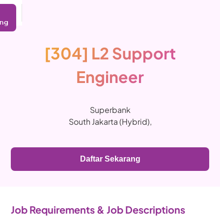
ing
[304] L2 Support
Engineer
Superbank
South Jakarta (Hybrid)
,
Daftar Sekarang
Job Requirements & Job Descriptions