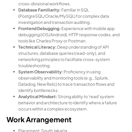
cross-divisional workflows.
Database Familiarity:
Familiar in SQL
(PostgreSQL/Oracle/MySQL) for complex data
investigation and transaction auditing.
Frontend Debugging:
Experience with mobile app
debugging (iOS/Android), HTTP response codes, and
tools like Charles Proxy or Postman.
Technical Literacy:
Deep understanding of API
structures, database queries (read-only), and
networking principles to facilitate cross-system
troubleshooting.
System Observability:
Proficiency in using
observability and monitoring tools (e.g., Splunk,
Datadog, New Relic) to trace transaction flows and
identify bottlenecks.
Analytical Mindset:
Strong ability to 'read' system
behavior and architecture to identify where a failure
occurs within a complex ecosystem.
Work Arrangement
Placement: South Jakarta