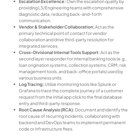
Escalation Excellence:
Own the escalation quality by
providing L3/Engineering teams with comprehensive
diagnostic data, reducing back-and-forth
communication.
Vendor & Stakeholder Collaboration:
Act as the
primary technical point of contact for vendor
collaboration and drive third-party resolution for
integrated services.
Cross-Divisional Internal Tools Support:
Act as the
second layer responder for internal banking tools (e.g.,
loan origination systems, collection systems, CRM, risk
management tools, and back-office portals) used by
various business units.
Log Tracing:
Utilize monitoring tools like Splunk or
Grafana to trace the complete journey of a customer
request from the initial app click to the final database
entry and third-party response.
Root Cause Analysis (RCA):
Document and identify the
root cause of recurring incidents, collaborating with
backend and DevOps teams to implement permanent
code or infrastructure fixes.