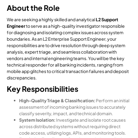
About the Role
We are seeking a highly skilled and analytical
L2 Support
Engineer
to serve as a high-quality investigator responsible
for diagnosing and isolating complex issues across system
boundaries. As an L2 Enterprise Support Engineer, your
responsibilities are to drive resolution through deep system
analysis, expert triage, and seamless collaboration with
vendors and internal engineering teams. You will be the key
technical responder for all banking incidents, ranging from
mobile app glitches to critical transaction failures and deposit
discrepancies.
Key Responsibilities
High-Quality Triage & Classification:
Perform an initial
assessment of incoming banking issues to accurately
classify severity, impact, and technical domain.
System Isolation:
Investigate and isolate root causes
across distributed systems without requiring direct
code access, utilizing logs, APIs, and monitoring tools.