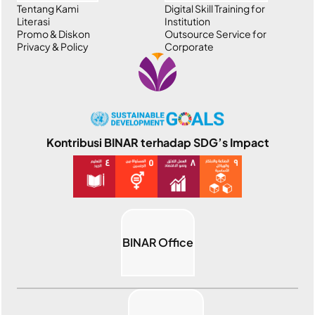
Tentang Kami
Digital Skill Training for
Literasi
Institution
Promo & Diskon
Outsource Service for
Privacy & Policy
Corporate
Kontribusi BINAR terhadap SDG’s Impact
BINAR Office