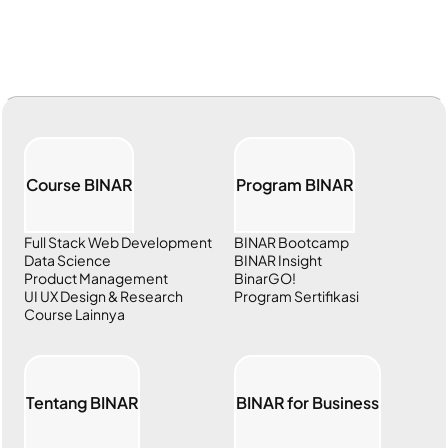
Course BINAR
Program BINAR
Full Stack Web Development
BINAR Bootcamp
Data Science
BINAR Insight
Product Management
BinarGO!
UI UX Design & Research
Program Sertifikasi
Course Lainnya
Tentang BINAR
BINAR for Business