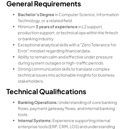
General Requirements
Bachelor’s Degree
in Computer Science, Information
Technology, or a related field.
Minimum
3 years of experience
in L2 support,
production support, or technical ops within the fintech
or banking industry.
Exceptional analytical skills with a "Zero Tolerance for
Error" mindset regarding financial data.
Ability to remain calm and effective under pressure
during system outages or high-traffic periods.
Strong communication skills to translate complex
technical issues into actionable insights for business
stakeholders.
Technical Qualifications
Banking Operations:
Understanding of core banking
flows, payment gateway flows, and internal banking
tools.
Internal Systems:
Experience supporting internal
enterprise tools (ERP, CRM, LOS) and understanding