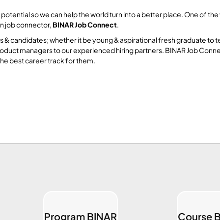
ntial so we can help the world turn into a better place. One of the wa
wn job connector,
BINAR Job Connect
.
& candidates; whether it be young & aspirational fresh graduate to 
d product managers to our experienced hiring partners. BINAR Job Con
he best career track for them.
Program BINAR
Course 