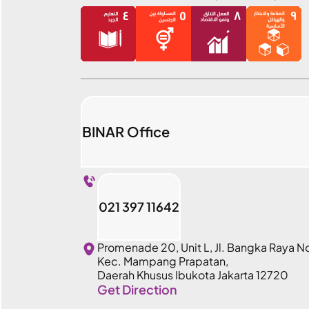
BINAR Office
021 397 11642
Promenade 20, Unit L, Jl. Bangka Raya N
Kec. Mampang Prapatan,
Daerah Khusus Ibukota Jakarta 12720
Get Direction