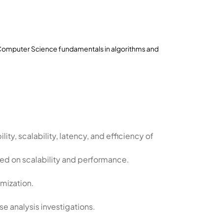
 Computer Science fundamentals in algorithms and
lity, scalability, latency, and efficiency of
ed on scalability and performance.
mization.
e analysis investigations.