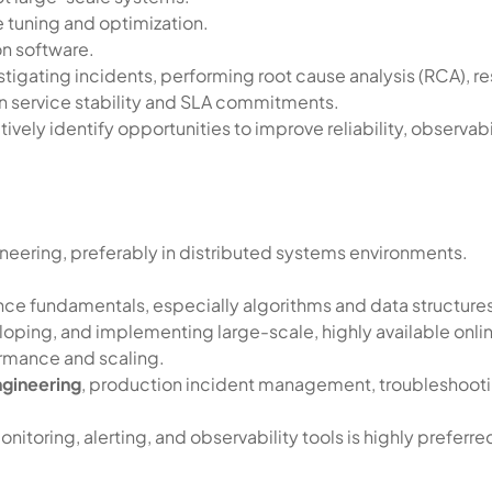
 tuning and optimization.
n software.
tigating incidents, performing root cause analysis (RCA), re
in service stability and SLA commitments.
ely identify opportunities to improve reliability, observabil
neering, preferably in distributed systems environments.
ce fundamentals, especially algorithms and data structure
loping, and implementing large-scale, highly available onlin
rmance and scaling.
ngineering
, production incident management, troubleshooting
toring, alerting, and observability tools is highly preferre