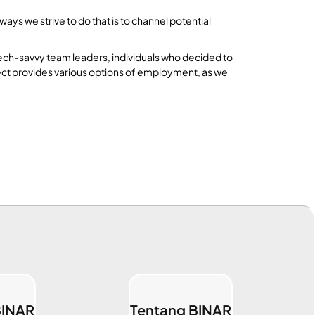
ys we strive to do that is to channel potential
tech-savvy team leaders, individuals who decided to
nect provides various options of employment, as we
BINAR
Tentang BINAR