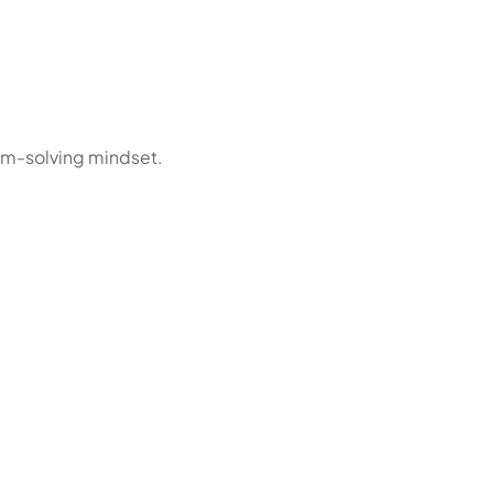
em-solving mindset.