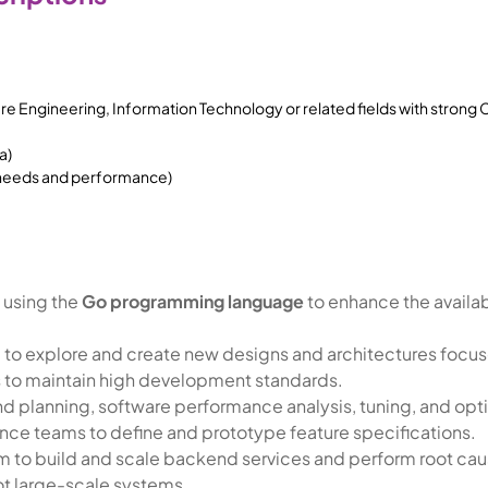
 Engineering, Information Technology or related fields with strong
a)
 needs and performance)
 using the
Go programming language
to enhance the availabi
 to explore and create new designs and architectures focus
s to maintain high development standards.
 planning, software performance analysis, tuning, and opti
nce teams to define and prototype feature specifications.
am to build and scale backend services and perform root caus
ot large-scale systems.