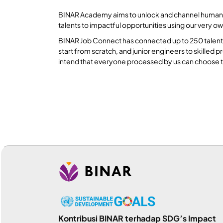
BINAR Academy aims to unlock and channel human pote
talents to impactful opportunities using our very o
BINAR Job Connect has connected up to 250 talents 
start from scratch, and junior engineers to skille
intend that everyone processed by us can choose t
Kontribusi BINAR terhadap SDG’s Impact