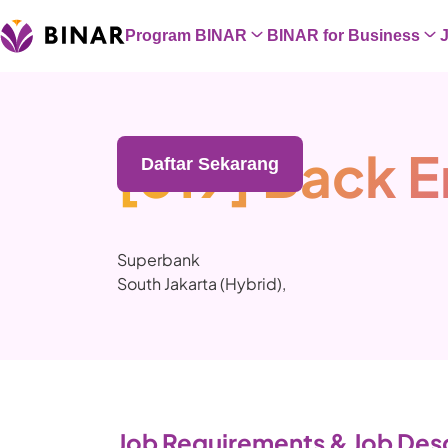
Program BINAR
BINAR for Business
[319] Back 
Daftar Sekarang
Superbank
South Jakarta (Hybrid)
,
Job Requirements & Job Desc