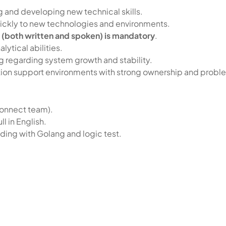
g and developing new technical skills.
 quickly to new technologies and environments.
h (both written and spoken) is mandatory
.
ytical abilities.
ing regarding system growth and stability.
tion support environments with strong ownership and probl
Connect team).
ll in English.
oding with Golang and logic test.