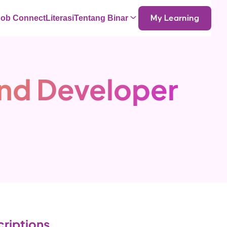
Job Connect
Literasi
Tentang Binar
My Learning
End Developer
riptions