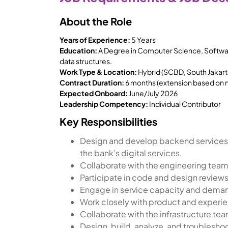
About the Role
Years of Experience:
5 Years
Education:
A Degree in Computer Science, Software
data structures.
Work Type & Location:
Hybrid (SCBD, South Jakart
Contract Duration:
6 months (extension based on
Expected Onboard:
June/July 2026
Leadership Competency:
Individual Contributor
Key Responsibilities
Design and develop backend services
the bank’s digital services.
Collaborate with the engineering team
Participate in code and design review
Engage in service capacity and demand
Work closely with product and experie
Collaborate with the infrastructure te
Design, build, analyze, and troublesho