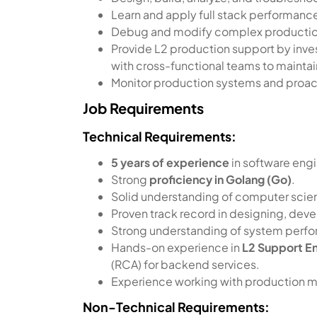
Learn and apply full stack performance
Debug and modify complex productio
Provide L2 production support by inves
with cross-functional teams to mainta
Monitor production systems and proactiv
Job Requirements
Technical Requirements:
5 years of experience
in software engi
Strong
proficiency in Golang (Go)
.
Solid understanding of computer scien
Proven track record in designing, deve
Strong understanding of system perfo
Hands-on experience in
L2 Support E
(RCA) for backend services.
Experience working with production moni
Non-Technical Requirements: