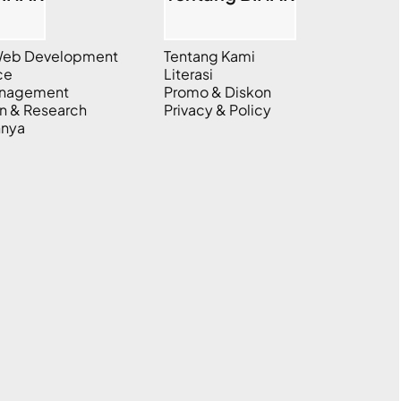
 Web Development
Tentang Kami
ce
Literasi
anagement
Promo & Diskon
n & Research
Privacy & Policy
nnya