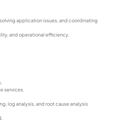
solving application issues, and coordinating
ity, and operational efficiency.
s.
e services.
, log analysis, and root cause analysis
d.