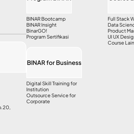
BINAR Bootcamp
Full Stack
BINAR Insight
Data Scien
BinarGO!
Product M
Program Sertifikasi
UI UX Desig
Course Lai
BINAR for Business
Digital Skill Training for
Institution
Outsource Service for
Corporate
o.20,