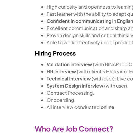
High curiosity and openness to learnin
Fast learner with the ability to adapt
Confident in communicating in Englis
Excellent communication and sharp anal
Proven design skills and critical think
Able to work effectively under produc
Hiring Process
Validation Interview
(with BINAR Job 
HR Interview
(with client's HR team): Fu
Technical Interview
(with user): Live c
System Design Interview
(with user).
Contract Processing.
Onboarding.
All interview conducted
online
.
Who Are Job Connect?