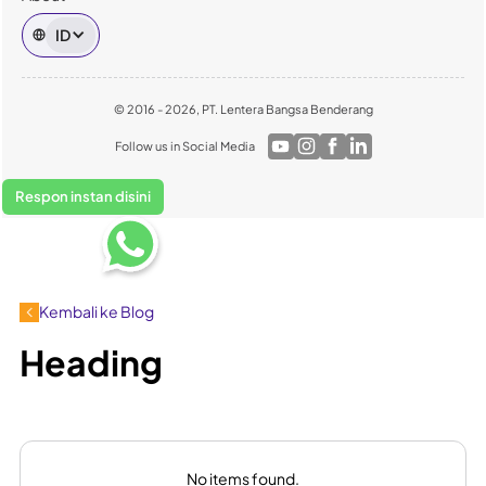
ID
© 2016 - 2026, PT. Lentera Bangsa Benderang
Follow us in Social Media
Respon instan disini
Kembali ke Blog
Heading
No items found.