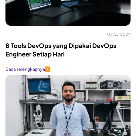
03 Apr 2024
8 Tools DevOps yang Dipakai DevOps
Engineer Setiap Hari
Baca selengkapnya