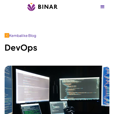
Kembali ke Blog
DevOps