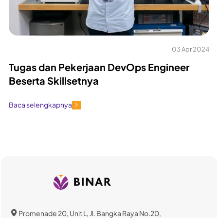
03 Apr 2024
Tugas dan Pekerjaan DevOps Engineer
Beserta Skillsetnya
Baca selengkapnya
Promenade 20, Unit L, Jl. Bangka Raya No.20,