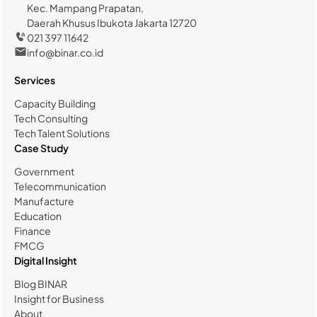
Kec. Mampang Prapatan,
Daerah Khusus Ibukota Jakarta 12720
021 397 11642
info@binar.co.id
Services
Capacity Building
Tech Consulting
Tech Talent Solutions
Case Study
Government
Telecommunication
Manufacture
Education
Finance
FMCG
Digital Insight
Blog BINAR
Insight for Business
About