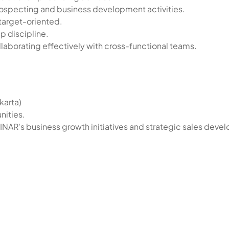
specting and business development activities.
target-oriented.
p discipline.
llaborating effectively with cross-functional teams.
karta)
nities.
BINAR's business growth initiatives and strategic sales dev