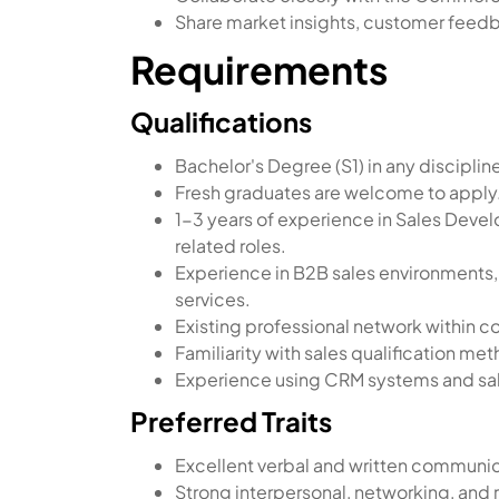
Share market insights, customer feedb
Requirements
Qualifications
Bachelor's Degree (S1) in any disciplin
Fresh graduates are welcome to apply
1-3 years of experience in Sales Deve
related roles.
Experience in B2B sales environments, 
services.
Existing professional network within c
Familiarity with sales qualification m
Experience using CRM systems and sal
Preferred Traits
Excellent verbal and written communica
Strong interpersonal, networking, and r