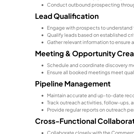
Conduct outbound prospecting through 
Lead Qualification
Engage with prospects to understand t
Qualify leads based on established crit
Gather relevant information to ensure
Meeting & Opportunity Crea
Schedule and coordinate discovery m
Ensure all booked meetings meet quali
Pipeline Management
Maintain accurate and up-to-date recor
Track outreach activities, follow-ups, 
Provide regular reports on outreach p
Cross-Functional Collabora
Collaborate closely with the Commerci