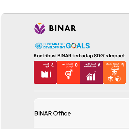
Kontribusi BINAR terhadap SDG’s Impact
BINAR Office