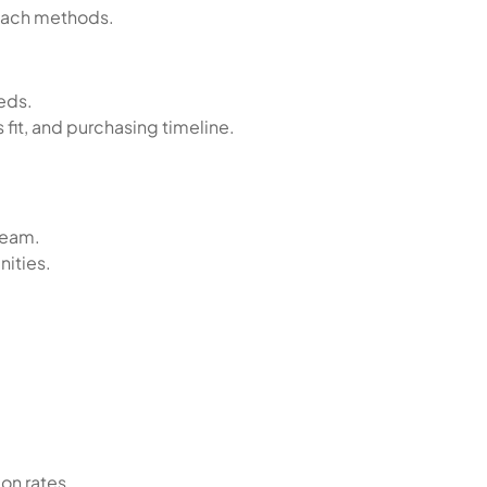
reach methods.
eds.
fit, and purchasing timeline.
team.
nities.
on rates.