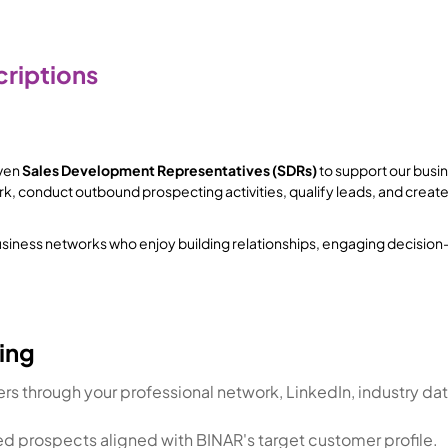
riptions
iven
Sales Development Representatives (SDRs)
to support our busines
rk, conduct outbound prospecting activities, qualify leads, and creat
g business networks who enjoy building relationships, engaging decisi
ing
s through your professional network, LinkedIn, industry dat
ied prospects aligned with BINAR's target customer profile.