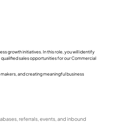
s growth initiatives. In this role, you will identify
e qualified sales opportunities for our Commercial
on-makers, and creating meaningful business
abases, referrals, events, and inbound