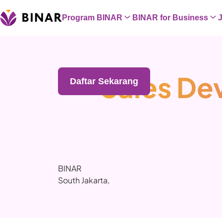
Program BINAR
BINAR for Business
Sales De
Daftar Sekarang
BINAR
South Jakarta
,