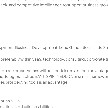
ack, and competitive intelligence to support business grow
e.
.
lopment, Business Development, Lead Generation, Inside Sa
preferably within SaaS, technology, consulting, corporate tr
orporate organizations will be considered a strong advantag
ethodologies such as BANT, SPIN, MEDDIC, or similar framewor
es prospecting tools is an advantage.
tion skills.
elationship-building abilities.