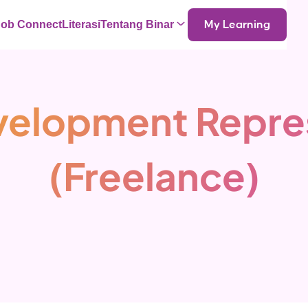
Job Connect
Literasi
Tentang Binar
My Learning
velopment Repre
(Freelance)