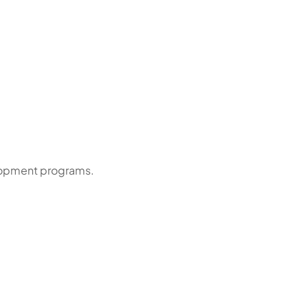
elopment programs.