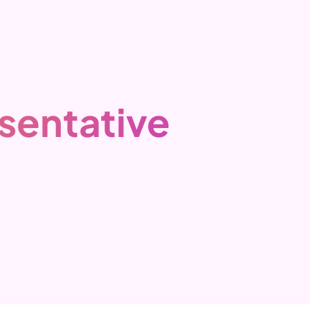
sentative