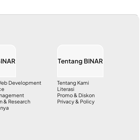
BINAR
Tentang BINAR
 Web Development
Tentang Kami
ce
Literasi
anagement
Promo & Diskon
n & Research
Privacy & Policy
nnya