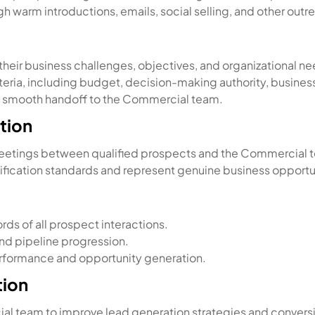
warm introductions, emails, social selling, and other out
heir business challenges, objectives, and organizational ne
eria, including budget, decision-making authority, business 
 a smooth handoff to the Commercial team.
tion
eetings between qualified prospects and the Commercial 
fication standards and represent genuine business opportu
ds of all prospect interactions.
and pipeline progression.
erformance and opportunity generation.
tion
al team to improve lead generation strategies and conversi