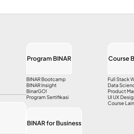
Program BINAR
Course 
BINAR Bootcamp
Full Stack
BINAR Insight
Data Scien
BinarGO!
Product M
Program Sertifikasi
UI UX Desig
Course Lai
BINAR for Business