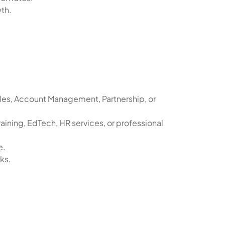
th.
les, Account Management, Partnership, or
aining, EdTech, HR services, or professional
e.
ks.