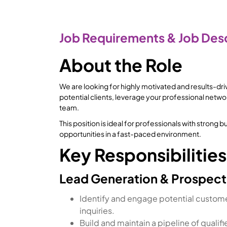
Job Requirements & Job Desc
About the Role
We are looking for highly motivated and results-dr
potential clients, leverage your professional netwo
team.
This position is ideal for professionals with stron
opportunities in a fast-paced environment.
Key Responsibilities
Lead Generation & Prospect
Identify and engage potential customer
inquiries.
Build and maintain a pipeline of qualif