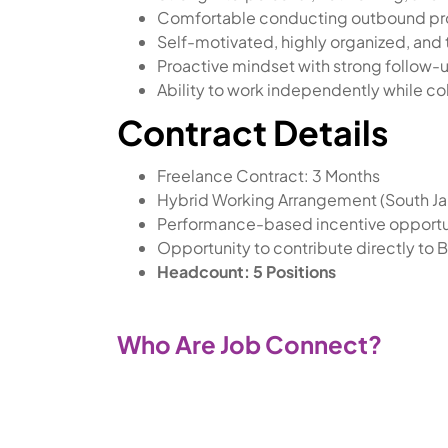
Comfortable conducting outbound pro
Self-motivated, highly organized, and 
Proactive mindset with strong follow-u
Ability to work independently while co
Contract Details
Freelance Contract: 3 Months
Hybrid Working Arrangement (South Ja
Performance-based incentive opportu
Opportunity to contribute directly to 
Headcount: 5 Positions
Who Are Job Connect?