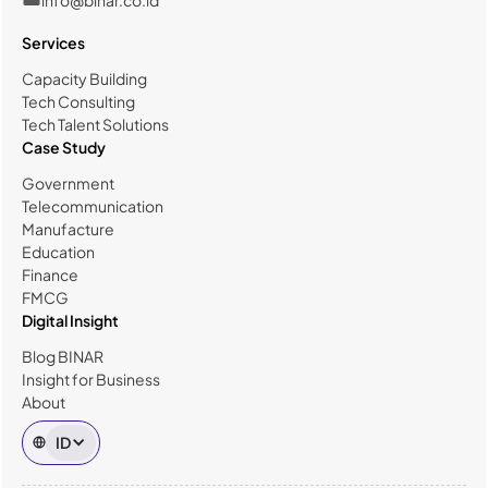
Services
Capacity Building
Tech Consulting
Tech Talent Solutions
Case Study
Government
Telecommunication
Manufacture
Education
Finance
FMCG
Digital Insight
Blog BINAR
Insight for Business
About
ID