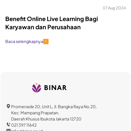
07 Aug 2024
Benefit Online Live Learning Bagi
Karyawan dan Perusahaan
Baca selengkapnya
Promenade 20, Unit L, Jl. Bangka Raya No.20,
Kec. Mampang Prapatan,
Daerah Khusus Ibukota Jakarta 12720
021 397 11642
info@binar.co.id