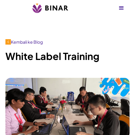
Kembali ke Blog
White Label Training