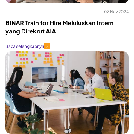
08 Nov 2024
BINAR Train for Hire Meluluskan Intern
yang Direkrut AIA
Baca selengkapnya