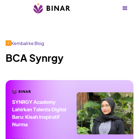
Kembali ke Blog
BCA Synrgy