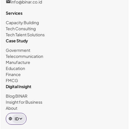
info@binar.co.id
Services
Capacity Building
Tech Consulting
Tech Talent Solutions
Case Study
Government
Telecommunication
Manufacture
Education
Finance
FMCG
Digital Insight
Blog BINAR
Insight for Business
About
ID