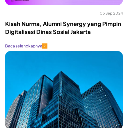
05 Sep 2024
Kisah Nurma, Alumni Synergy yang Pimpin
Digitalisasi Dinas Sosial Jakarta
Baca selengkapnya