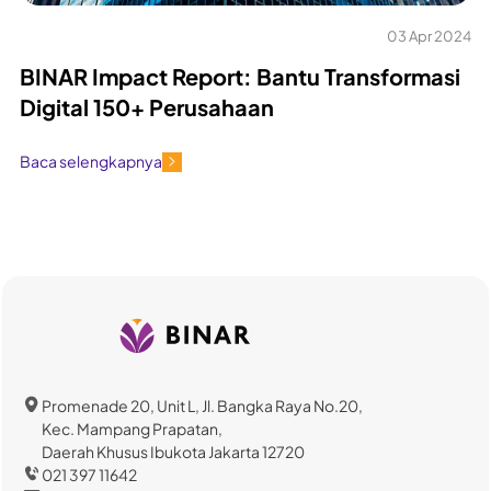
03 Apr 2024
BINAR Impact Report: Bantu Transformasi
Digital 150+ Perusahaan
Baca selengkapnya
Promenade 20, Unit L, Jl. Bangka Raya No.20,
Kec. Mampang Prapatan,
Daerah Khusus Ibukota Jakarta 12720
021 397 11642